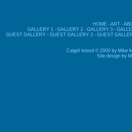
HOME
-
ART
-
AB
GALLERY 1
-
GALLERY 2
-
GALLERY 3
-
GALLE
GUEST GALLERY
-
GUEST GALLERY 2
-
GUEST GALLE
Catgirl Island © 2000 by Mike M
Site design by 