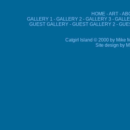
HOME
-
ART
-
AB
GALLERY 1
-
GALLERY 2
-
GALLERY 3
-
GALLE
GUEST GALLERY
-
GUEST GALLERY 2
-
GUE
Catgirl Island © 2000 by Mike M
Site design by 