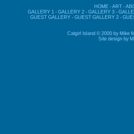
HOME
-
ART
-
AB
GALLERY 1
-
GALLERY 2
-
GALLERY 3
-
GALLE
GUEST GALLERY
-
GUEST GALLERY 2
-
GUE
Catgirl Island © 2000 by Mike M
Site design by 