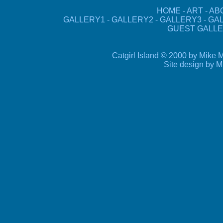
HOME
-
ART
-
AB
GALLERY1
-
GALLERY2
-
GALLERY3
-
GA
GUEST GALLE
Catgirl Island © 2000 by Mike M
Site design by 