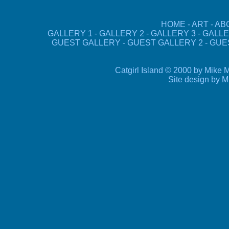
HOME
-
ART
-
AB
GALLERY 1
-
GALLERY 2
-
GALLERY 3
-
GALLE
GUEST GALLERY
-
GUEST GALLERY 2
-
GUE
Catgirl Island © 2000 by Mike M
Site design by 