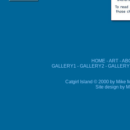
HOME
-
ART
-
AB
GALLERY1
-
GALLERY2
-
GALLERY
Catgirl Island © 2000 by Mike M
Site design by
M